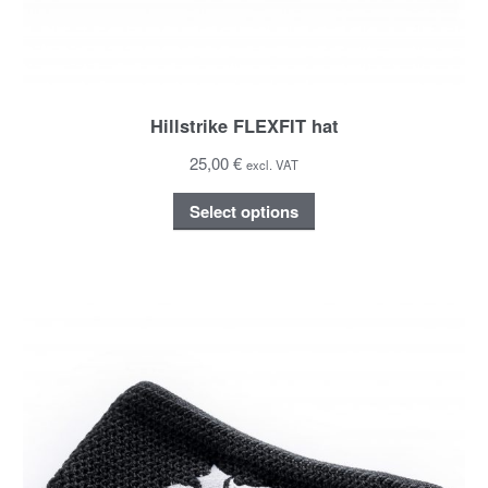
Hillstrike FLEXFIT hat
25,00 €
excl. VAT
Select options