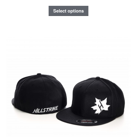
Select options