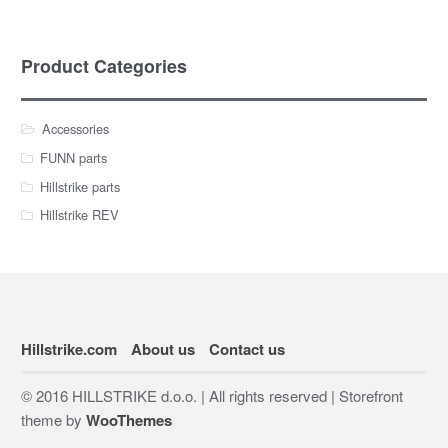
Product Categories
Accessories
FUNN parts
Hillstrike parts
Hillstrike REV
Hillstrike.com
About us
Contact us
© 2016 HILLSTRIKE d.o.o. | All rights reserved | Storefront
theme by
WooThemes