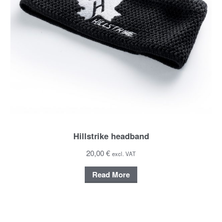
Hillstrike headband
20,00 €
excl. VAT
Read More