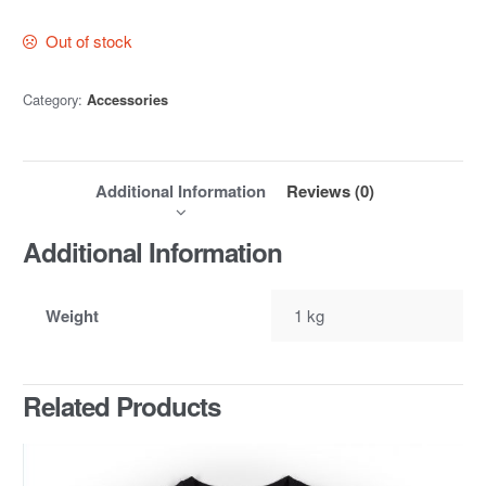
Out of stock
Category:
Accessories
Additional Information
Reviews (0)
Additional Information
Weight
1 kg
Related Products