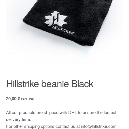
Hillstrike beanie Black
20,00 €
excl. VAT
All our products are shipped with DHL to ensure the fastest
delivery time.
For other shipping options contact us at info@hillstrike.com