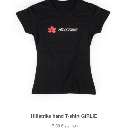
Hillstrike hand T-shirt GIRLIE
17,00 €
excl. VAT