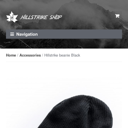
Skip to navigation
Skip to content
Navigation
/
/ Hillstrike beanie Black
Home
Accessories