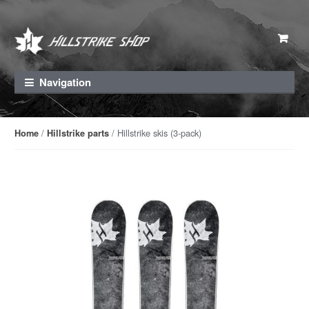
Skip to navigation
Skip to content
Navigation
/
/ Hillstrike skis (3-pack)
Home
Hillstrike parts