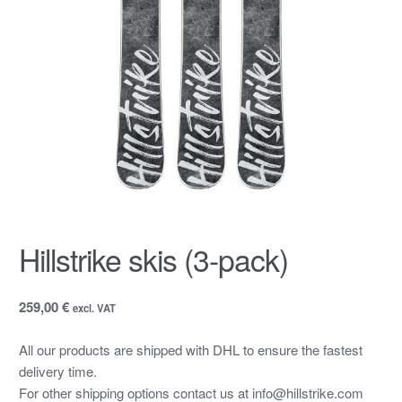
Hillstrike skis (3-pack)
259,00 €
excl. VAT
All our products are shipped with DHL to ensure the fastest
delivery time.
For other shipping options contact us at info@hillstrike.com