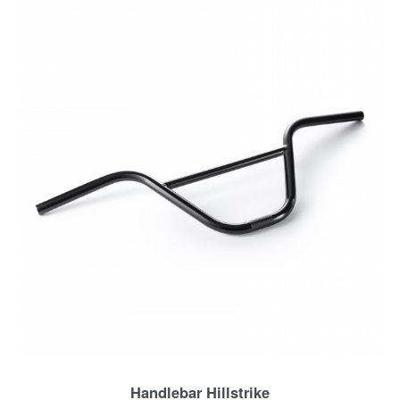
Handlebar Hillstrike