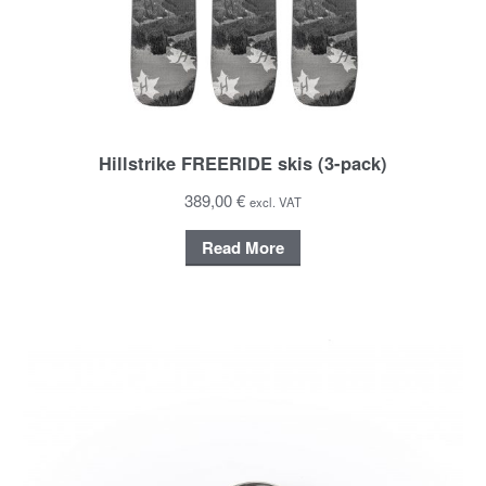
Hillstrike FREERIDE skis (3-pack)
389,00 €
excl. VAT
Read More