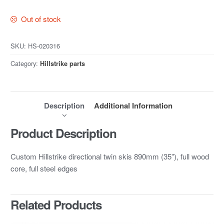
Out of stock
SKU:
HS-020316
Category:
Hillstrike parts
Description
Additional Information
Product Description
Custom Hillstrike directional twin skis 890mm (35”), full wood
core, full steel edges
Related Products