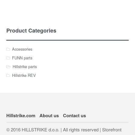
Product Categories
Accessories
FUNN parts
Hillstrike parts
Hillstrike REV
Hillstrike.com
About us
Contact us
© 2016 HILLSTRIKE d.o.o. | All rights reserved | Storefront