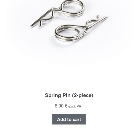
Spring Pin (2-piece)
8,90 €
excl. VAT
Add to cart