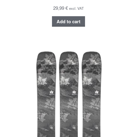
29,99 €
excl. VAT
Add to cart