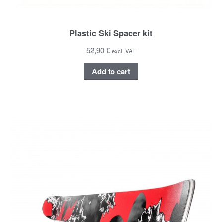
Plastic Ski Spacer kit
52,90 €
excl. VAT
Add to cart