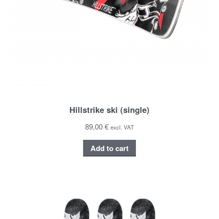
Hillstrike ski (single)
89,00 €
excl. VAT
Add to cart