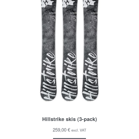
Hillstrike skis (3-pack)
259,00 €
excl. VAT