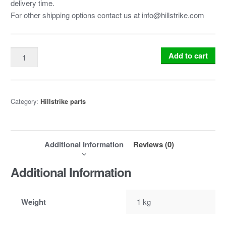
delivery time.
For other shipping options contact us at info@hillstrike.com
Add to cart
Category:
Hillstrike parts
Additional Information
Reviews (0)
Additional Information
Weight
1 kg