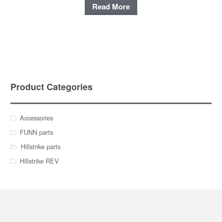
Read More
Product Categories
Accessories
FUNN parts
Hillstrike parts
Hillstrike REV