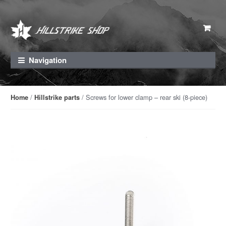
Skip to navigation
Skip to content
Navigation
/
/ Screws for lower clamp – rear ski (8-piece)
Home
Hillstrike parts