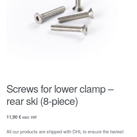
Screws for lower clamp –
rear ski (8-piece)
11,90 €
excl. VAT
All our products are shipped with DHL to ensure the fastest