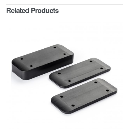
Related Products