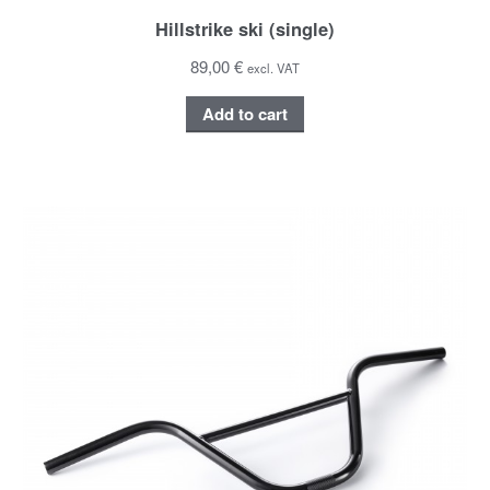
Hillstrike ski (single)
89,00 €
excl. VAT
Add to cart