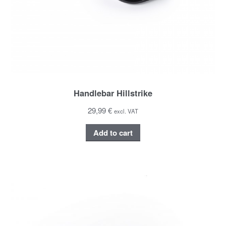
Handlebar Hillstrike
29,99 €
excl. VAT
Add to cart