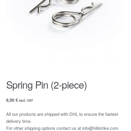
Spring Pin (2-piece)
8,90 €
excl. VAT
All our products are shipped with DHL to ensure the fastest
delivery time.
For other shipping options contact us at info@hillstrike.com