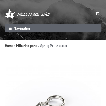
Skip to navigation
Skip to content
Navigation
/
/ Spring Pin (2-piece)
Home
Hillstrike parts