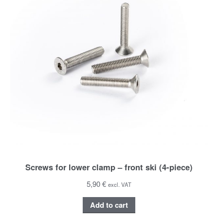
Screws for lower clamp – front ski (4-piece)
5,90 €
excl. VAT
Add to cart