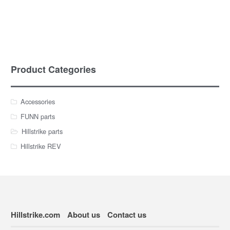
Product Categories
Accessories
FUNN parts
Hillstrike parts
Hillstrike REV
Hillstrike.com
About us
Contact us