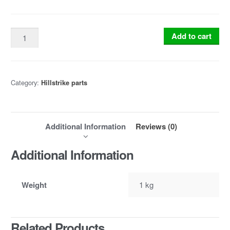
Add to cart
Category:
Hillstrike parts
Additional Information
Reviews (0)
Additional Information
Weight
1 kg
Related Products