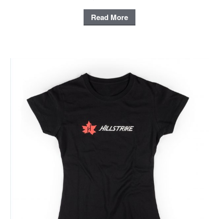
Read More