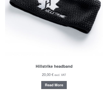
Hillstrike headband
20,00 €
excl. VAT
Read More