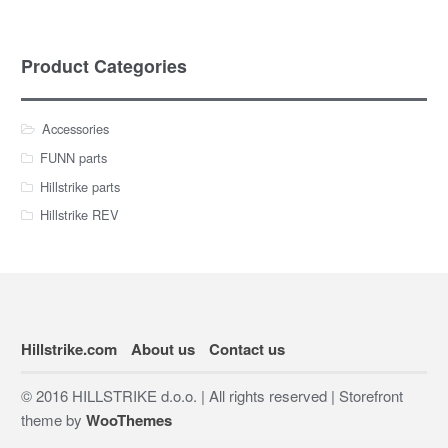
Product Categories
Accessories
FUNN parts
Hillstrike parts
Hillstrike REV
Hillstrike.com
About us
Contact us
© 2016 HILLSTRIKE d.o.o. | All rights reserved | Storefront
theme by
WooThemes